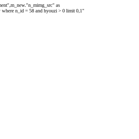
mment",m_new."n_mimg_src" as
re n_id = 58 and hyouzi > 0 limit 0,1"