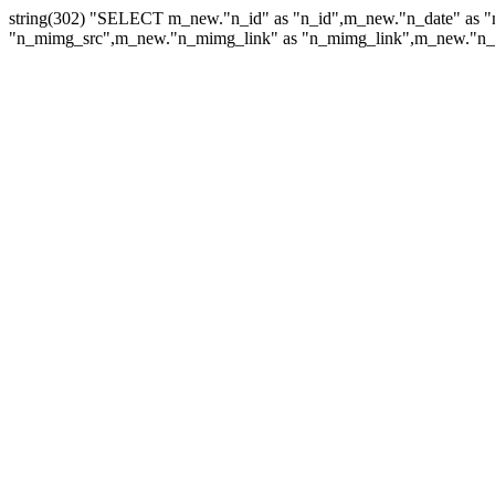
string(302) "SELECT m_new."n_id" as "n_id",m_new."n_date" as "
"n_mimg_src",m_new."n_mimg_link" as "n_mimg_link",m_new."n_mi