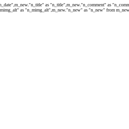
n_date",m_new."n_title" as "n_title",m_new."n_comment" as "n_co
mg_alt" as "n_mimg_alt",m_new."n_new" as "n_new" from m_new whe